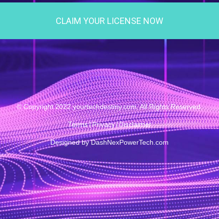
CLAIM YOUR LICENSE NOW
© Copyright 2022 yourtechdestiny.com. All Rights Reserved.
Terms
|
Privacy
|
Disclaimer
Designed by
DashNexPowerTech.com