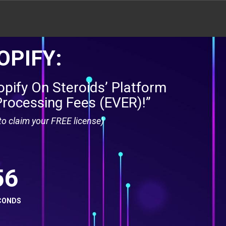
OPIFY:
pify On Steroids’ Platform
Processing Fees (EVER)!”
o claim your FREE license)
55
CONDS