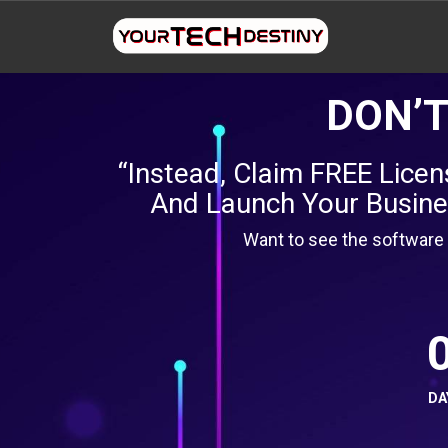
DON’T
“Instead, Claim FREE Lice
And Launch Your Busines
Want to see the software 
DA