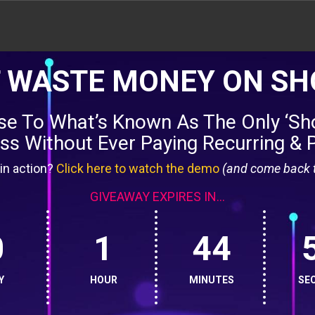
 WASTE MONEY ON SH
nse To What’s Known As The Only ‘Sho
s Without Ever Paying Recurring & 
in action?
Click here to watch the demo
(and come back t
GIVEAWAY EXPIRES IN...
0
1
44
Y
HOUR
MINUTES
SE